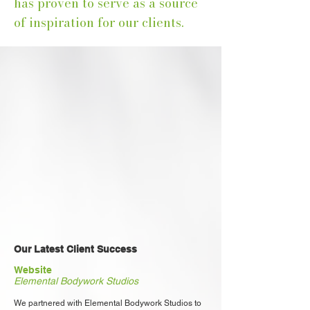
has proven to serve as a source
of inspiration for our clients.
Our Latest Client Success
Website
Elemental Bodywork Studios
We partnered with Elemental Bodywork Studios to