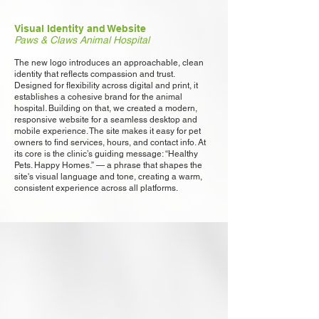
Visual Identity and Website
Paws & Claws Animal Hospital
The new logo introduces an approachable, clean
identity that reflects compassion and trust.
Designed for flexibility across digital and print, it
establishes a cohesive brand for the animal
hospital. Building on that, we created a modern,
responsive website for a seamless desktop and
mobile experience. The site makes it easy for pet
owners to find services, hours, and contact info. At
its core is the clinic’s guiding message: “Healthy
Pets. Happy Homes.” — a phrase that shapes the
site's visual language and tone, creating a warm,
consistent experience across all platforms.