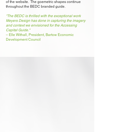
of the website. The goemetric shapes continue
throughout the BEDC branded guide.
"The BEDC is thrilled with the exceptional work
Meyers Design has done in capturing the imagery
and context we envisioned for the Accessing
Capital Guide."
– Elle Withall, President, Bartow Economic
Development Council