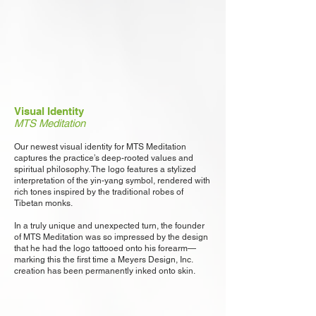
Visual Identity
MTS Meditation
Our newest visual identity for MTS Meditation
captures the practice’s deep-rooted values and
spiritual philosophy. The logo features a stylized
interpretation of the yin-yang symbol, rendered with
rich tones inspired by the traditional robes of
Tibetan monks.
In a truly unique and unexpected turn, the founder
of MTS Meditation was so impressed by the design
that he had the logo tattooed onto his forearm—
marking this the first time a Meyers Design, Inc.
creation has been permanently inked onto skin.