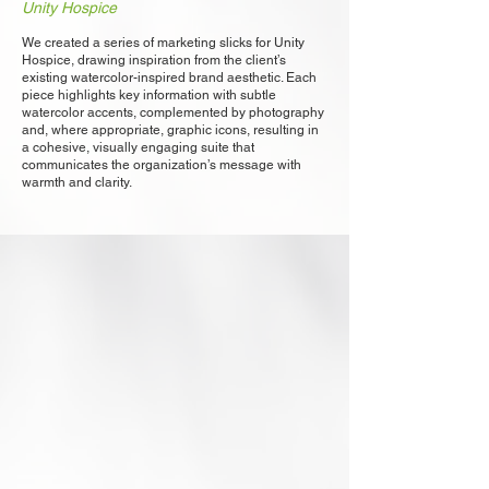
Unity Hospice
We created a series of marketing slicks for Unity
Hospice, drawing inspiration from the client’s
existing watercolor-inspired brand aesthetic. Each
piece highlights key information with subtle
watercolor accents, complemented by photography
and, where appropriate, graphic icons, resulting in
a cohesive, visually engaging suite that
communicates the organization’s message with
warmth and clarity.