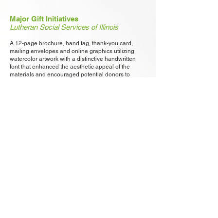
Major Gift Initiatives
Lutheran Social Services of Illinois
A 12-page brochure, hand tag, thank-you card,
mailing envelopes and online graphics utilizing
watercolor artwork with a distinctive handwritten
font that enhanced the aesthetic appeal of the
materials and encouraged potential donors to
support the campaign.
"We couldn’t have imagined a better design. The
Collective Impact Report that Meyers Design
created captured the spirit of our donors’ generosity
and conveyed their effect on our services and the
people we serve."
– David Novak, VP for Advancement, Lutheran
Social Services of Illinois​