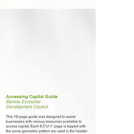
Accessing Capital Guide
Bartow Economic
Development Council
This 16-page guide was designed to assist
businesses with various resources available to
access capital. Each 8.5"x11" page is topped with
the same geometric pattern we used in the header