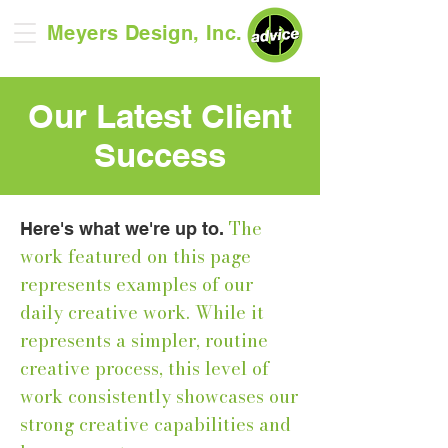
Meyers Design, Inc.
Our Latest Client
Success
The
Here's what we're up to.
work featured on this page
represents examples of our
daily creative work. While it
represents a simpler, routine
creative process, this level of
work consistently showcases our
strong creative capabilities and