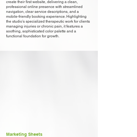
create their first website, delivering a clean,
professional online presence with streamlined
navigation, clear service descriptions, and a
mobile-friendly booking experience. Highlighting
the studio’s specialized therapeutic work for clients
managing injuries or chronic pain, it features a
soothing, sophisticated color palette and a
functional foundation for growth.
Marketing Sheets