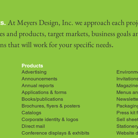
At Meyers Design, Inc. we approach each proj
s.
es and products, target markets, business goals 
s that will work for your specific needs
.
Products
Advertising
Environme
Announcements
Invitation
Annual reports
Magazine
Applications & forms
Menus and
Books/publications
Newslette
Brochures, flyers & posters
Packagin
Catalogs
Press kit 
Corporate identity & logos
Sell shee
Direct mail
Stationer
Conference displays & exhibits
Website 