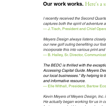
Here's a 
Our work works.
I recently received the Second Quarte
captures both the spirit of adventur
— J. Tisch, President and Chief Opera
Meyers Design always listens closely 
our new golf outing benefiting our fos
incorporate this into various print and d
— B. Hailey, Sr. Director, Communicati
The BEDC is thrilled with the except
Accessing Capital Guide. Meyers Desig
our local businesses." By helping to b
and informative resource.
— Elle Withall, President, Bartow E
Kevin Meyers of Meyers Design, Inc. 
He actually began working for us in 