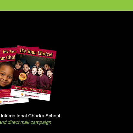
International Charter School
nd direct mail campaign