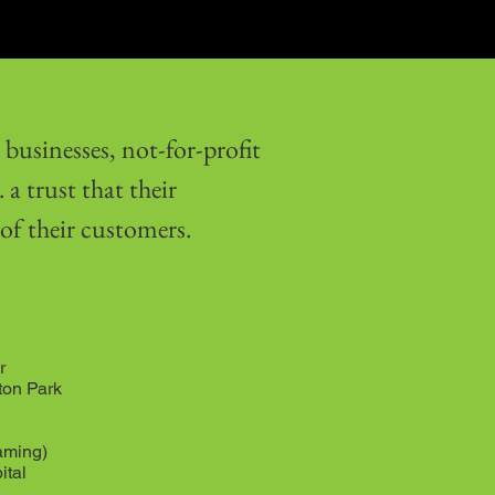
businesses, not-for-profit
a trust that their
 of their customers.
r
ton Park
aming)
ital