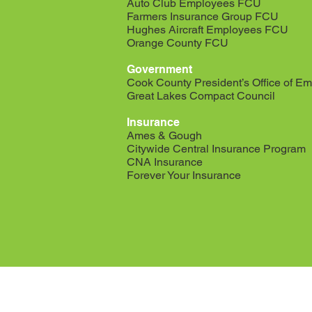
Auto Club Employees FCU
Farmers Insurance Group FCU
Hughes Aircraft Employees FCU
Orange County FCU
Government
Cook County President’s Office of Em
Great Lakes Compact Council
Insurance
Ames & Gough
Citywide Central Insurance Program
CNA Insurance
Forever Your Insurance