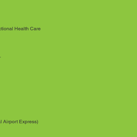
tional Health Care
r
l Airport Express)