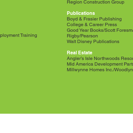
Region Construction Group
Publications
Boyd & Frasier Publishing
College & Career Press
Good Year Books/Scott Fores
ployment Training
Rigby/Pearson
Walt Disney Publications
Real Estate
Angler’s Isle Northwoods Resor
Mid America Development Part
Millwynne Homes Inc./Woodlyn