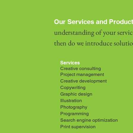
Our Services and Product
understanding of your servic
then do we introduce solution
Services
Creative consulting
Project management
Creative development
Copywriting
Graphic design
Illustration
Photography
Programming
Search engine optimization
Print supervision