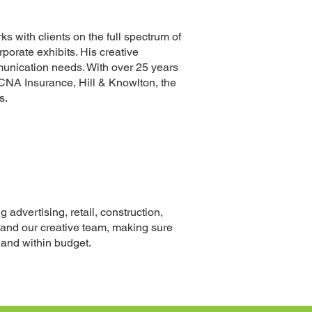
ks with clients on the full spectrum of
rporate exhibits
. His creative
mmunication needs. With over 25 years
 CNA Insurance, Hill
& Knowlton
, the
s.
 advertising, retail, construction,
 and our creative team, making sure
e and within budget.