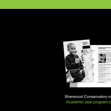
Sherwood Conservatory o
Academic year program c