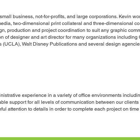
mall business, not-for-profits, and large corporations. Kevin wor
edia, two-dimensional print collateral and three-dimensional co
sign, production and project coordination to suit any graphic co
on of designer and art director for many organizations including
 (UCLA), Walt Disney Publications and several design agencie
strative experience in a variety of office environments including
ble support for all levels of communication between our clients
ful attention to details in order to complete each project on tim