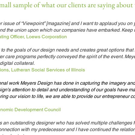
small sample of what our clients are saying about
r issue of “Viewpoint” [magazine] and I want to applaud you on 
e and the union upon which our companies have embarked. Keep 
ting Officer, Loews Corporation
to the goals of our design needs and creates great options that
ter care programs perfectly conveyed the spirit of the event. Me
igital collateral.
ons, Lutheran Social Services of Illinois
ional work Meyers Design has done in capturing the imagery and
n's attention to detail and understanding of our goals have mad
ring our vision to life, we are able to provide our entrepreneur
conomic Development Council
is an outstanding designer who has solved multiple challenges f
connection with my predecessor and I have continued the relatio