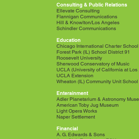
Consulting & Public Relations
Ellevate Consulting
Flannigan Communications
Hill & Knowlton/Los Angeles
Schindler Communications
Education
Chicago International Charter School
Forest Park (IL) School District 91
Roosevelt University
Sherwood Conservatory of Music
UCLA (University of California at Los
UCLA Extension
Wheaton (IL) Community Unit School D
Enterainment
Adler Planetarium & Astronomy Mus
American Toby Jug Museum
Light Opera Works
Naper Settlement
Financial
A. G. Edwards & Sons