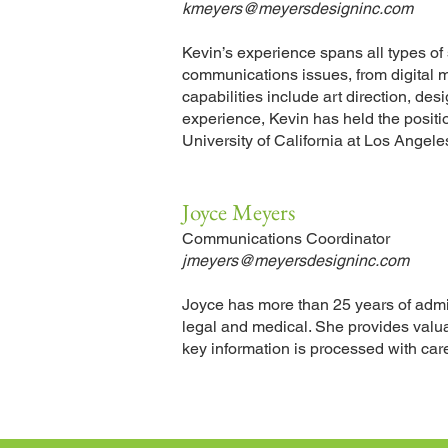
kmeyers@meyersdesigninc.com
Kevin
’
s
experience spans all types of s
communications issues, from digital m
capabilities include art direction, de
experience, Kevin has held the positi
University of California at
Los Angeles
Joyce Meyers
Communications Coordinator
jmeyers@meyersdesigninc.com
Joyce has more than 25 years of admini
legal and medical. She provides valua
key information is processed with care