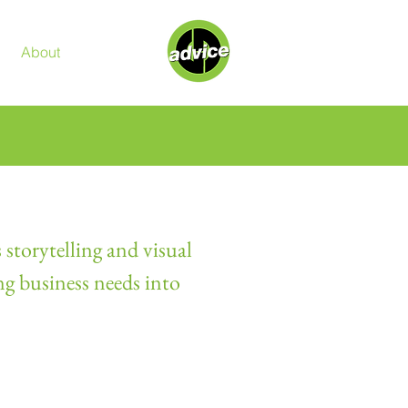
About
Contact
 storytelling and visual
ng business needs into