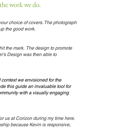
 the work we do.
your choice of covers. The photograph
up the good work.
 hit the mark. The design to promote
yer’s Design was then able to
 context we envisioned for the
e this guide an invaluable tool for
 community with a visually engaging
or us at Corizon during my time
here.
nship because Kevin is responsive,