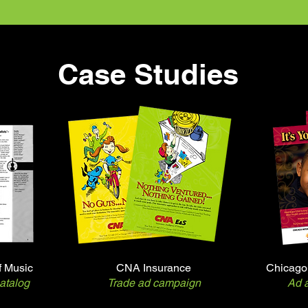
Case Studies
f Music
CNA Insurance
Chicago 
atalog
Trade ad campaign
Ad a