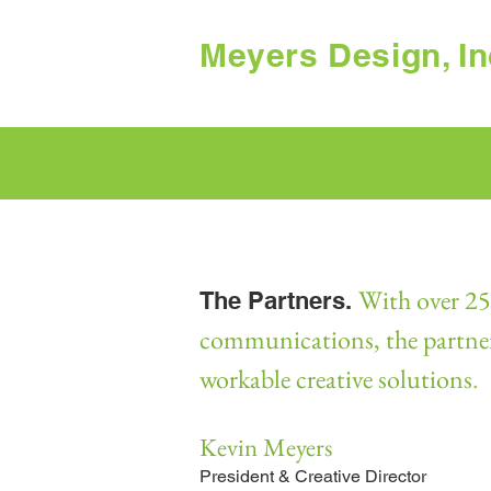
Meyers Design, In
With over 25 
The Partners.
communications, the partners 
workable creative solutions
.
Kevin Meyers
President & Creative Director