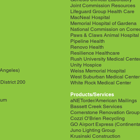
Joint Commission Resources
Lifeguard Group Health Care
MacNeal Hospital
Memorial Hospital of Gardena
National Commission on Correc
Paws & Claws Animal Hospital
Pipeline Health
Renovo Health
Resilience Healthcare
Rush University Medical Cente
Unity Hospice
 Angeles)
Weiss Memorial Hospital
West Suburban Medical Center
istrict 200
White Rock Medical Center
Products/Services
eum
aNETorder/American Mailings
Bassett Creek Services
Cornerstone Renovation Group
Cozzi O’Brien Recycling
GO Airport Express (Continenta
Juno Lighting Group
Krusinski Construction