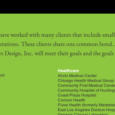
ave worked with many clients that include small 
orations. These clients share one common bond… 
s Design, Inc. will meet their goals and the goals
Healthcare
cil
Alivio Medical Center
Chicago Health Medical Group
Community First Medical Cente
Community Hospital of Hunting
Coast Plaza Hospital
Corizon Health
Fivos Health (formerly Medstre
East Los Angeles Doctors Hosp
Genesis Clinical Laboratory