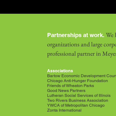
We h
Partnerships at work.
organizations and large corp
professional partner in Meyer
Associations
Bartow Economic Development Coun
Chicago Anti-Hunger Foundation
Friends of Wheaton Parks
Good News Partners
Lutheran Social Services of Illinois
Two Rivers Business Association
YWCA of Metropolitan Chicago
Zonta International