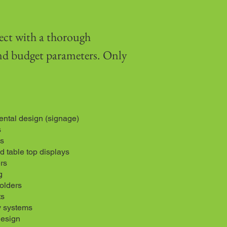
ect with a thorough
and budget parameters. Only
ntal design (signage)
s
s
 table top displays
rs
g
folders
ts
y systems
design