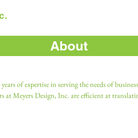
c.
Home
Work
About
years of expertise in serving the needs of business
at Meyers Design, Inc. are efficient at translati