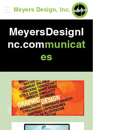
Meyers Design, Inc.
MeyersDesignI
nc.com
municat
es