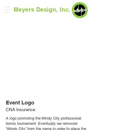
Meyers Design, Inc.
Event Logo
CNA Insurance
A logo promoting the Windy City professional
tennis tournament. Eventually we removed
“
Windy City
”
from the name in order to place the