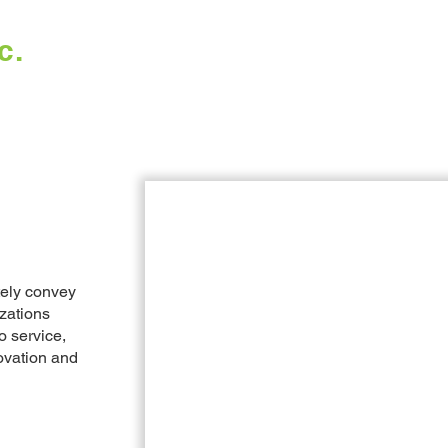
c.
Home
Work
tely convey
izations
o service,
ovation and