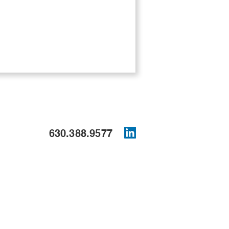
630.388.9577