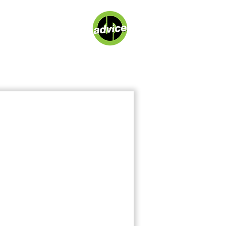
About
Contact