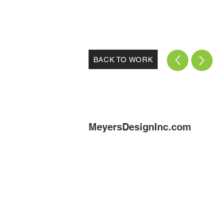
BACK TO WORK
MeyersDesignInc.com
munic