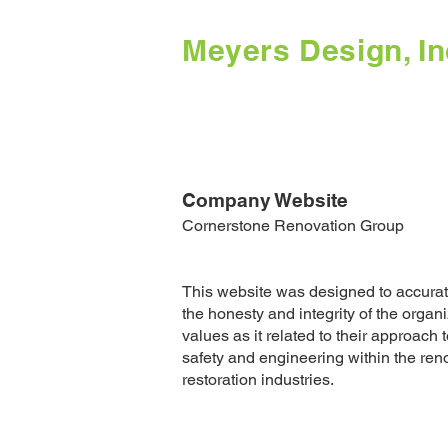
Meyers Design, In
Company Website
Cornerstone Renovation Group
This website was designed to accura
the honesty and integrity of the organ
values as it related to their approach t
safety and engineering within the ren
restoration industries.