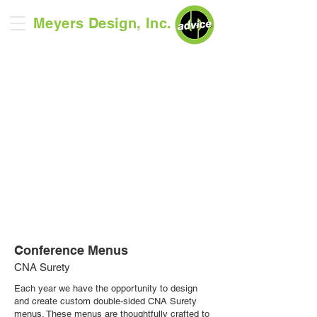
Meyers Design, Inc.
Conference Menus
CNA Surety
Each year we have the opportunity to design
and create custom double-sided CNA Surety
menus. These menus are thoughtfully crafted to